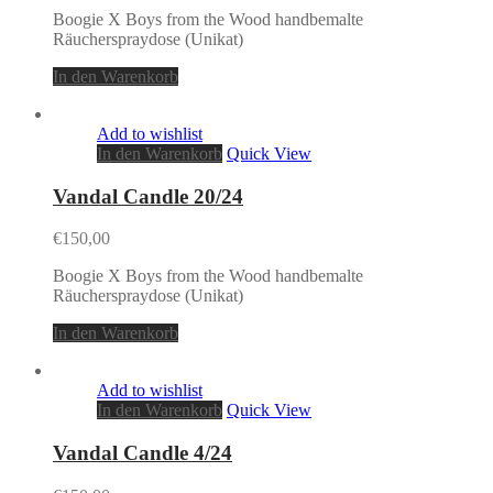
Boogie X Boys from the Wood handbemalte
Räucherspraydose (Unikat)
In den Warenkorb
Add to wishlist
In den Warenkorb
Quick View
Vandal Candle 20/24
€
150,00
Boogie X Boys from the Wood handbemalte
Räucherspraydose (Unikat)
In den Warenkorb
Add to wishlist
In den Warenkorb
Quick View
Vandal Candle 4/24