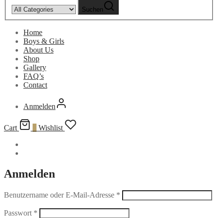
Suchen
Home
Boys & Girls
About Us
Shop
Gallery
FAQ’s
Contact
Anmelden
Cart
0
Wishlist
Anmelden
Benutzername oder E-Mail-Adresse
*
Passwort
*