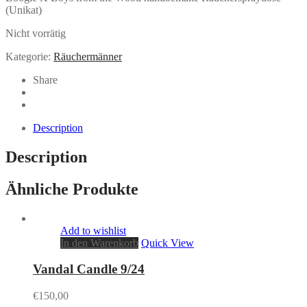
(Unikat)
Nicht vorrätig
Kategorie:
Räuchermänner
Share
Description
Description
Ähnliche Produkte
Add to wishlist
In den Warenkorb
Quick View
Vandal Candle 9/24
€
150,00