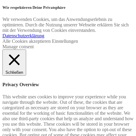
Wir respektieren Deine Privatsphäre
Wir verwenden Cookies, um das Anwendungserlebnis zu
optimieren. Durch die Nutzung unserer Webseite erklären Sie sich
mit der Verwendung von Cookies einverstanden.
Datenschutzerklärung
Alle Cookies akzeptieren
Einstellungen
Manage consent
Schließen
Privacy Overview
This website uses cookies to improve your experience while you
navigate through the website. Out of these, the cookies that are
categorized as necessary are stored on your browser as they are
essential for the working of basic functionalities of the website. We
also use third-party cookies that help us analyze and understand how
you use this website. These cookies will be stored in your browser
only with your consent. You also have the option to opt-out of these
cookies. But opting out of some of these cookies may affect your