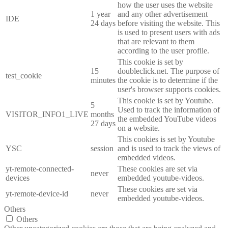
how the user uses the website
1 year
and any other advertisement
IDE
24 days
before visiting the website. This
is used to present users with ads
that are relevant to them
according to the user profile.
This cookie is set by
15
doubleclick.net. The purpose of
test_cookie
minutes
the cookie is to determine if the
user's browser supports cookies.
This cookie is set by Youtube.
5
Used to track the information of
VISITOR_INFO1_LIVE
months
the embedded YouTube videos
27 days
on a website.
This cookies is set by Youtube
YSC
session
and is used to track the views of
embedded videos.
yt-remote-connected-
These cookies are set via
never
devices
embedded youtube-videos.
These cookies are set via
yt-remote-device-id
never
embedded youtube-videos.
Others
Others