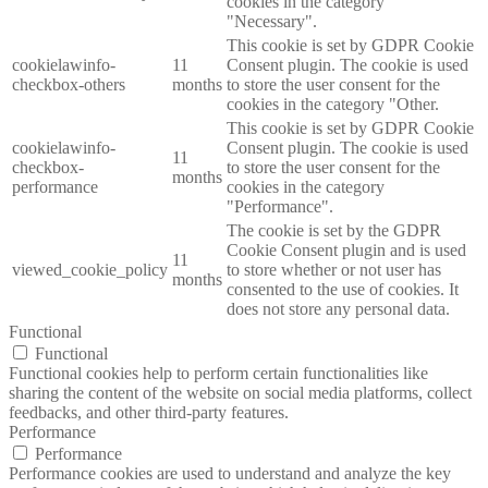
cookies in the category
"Necessary".
This cookie is set by GDPR Cookie
cookielawinfo-
11
Consent plugin. The cookie is used
checkbox-others
months
to store the user consent for the
cookies in the category "Other.
This cookie is set by GDPR Cookie
cookielawinfo-
Consent plugin. The cookie is used
11
checkbox-
to store the user consent for the
months
performance
cookies in the category
"Performance".
The cookie is set by the GDPR
Cookie Consent plugin and is used
11
viewed_cookie_policy
to store whether or not user has
months
consented to the use of cookies. It
does not store any personal data.
Functional
Functional
Functional cookies help to perform certain functionalities like
sharing the content of the website on social media platforms, collect
feedbacks, and other third-party features.
Performance
Performance
Performance cookies are used to understand and analyze the key