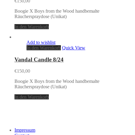
€
150,00
Boogie X Boys from the Wood handbemalte
Räucherspraydose (Unikat)
In den Warenkorb
Add to wishlist
In den Warenkorb
Quick View
Vandal Candle 8/24
€
150,00
Boogie X Boys from the Wood handbemalte
Räucherspraydose (Unikat)
In den Warenkorb
Impressum