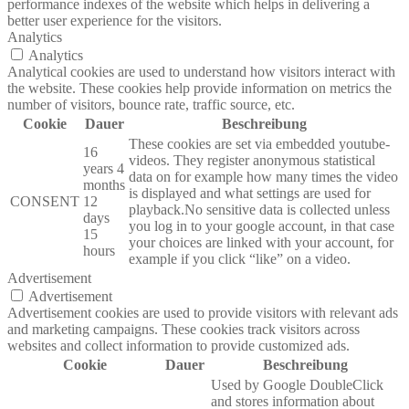
performance indexes of the website which helps in delivering a
better user experience for the visitors.
Analytics
Analytics
Analytical cookies are used to understand how visitors interact with
the website. These cookies help provide information on metrics the
number of visitors, bounce rate, traffic source, etc.
Cookie
Dauer
Beschreibung
These cookies are set via embedded youtube-
16
videos. They register anonymous statistical
years 4
data on for example how many times the video
months
is displayed and what settings are used for
CONSENT
12
playback.No sensitive data is collected unless
days
you log in to your google account, in that case
15
your choices are linked with your account, for
hours
example if you click “like” on a video.
Advertisement
Advertisement
Advertisement cookies are used to provide visitors with relevant ads
and marketing campaigns. These cookies track visitors across
websites and collect information to provide customized ads.
Cookie
Dauer
Beschreibung
Used by Google DoubleClick
and stores information about