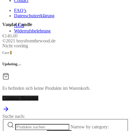
Contact
FAQ’s
Datenschutzerklärung
Vandal Candle
AGB
Widerrufsbelehrung
€
140,00
©2021 boysfromthewood.de
Nicht vorrätig
Cart
0
Updating…
Es befinden sich keine Produkte im Warenkorb.
Continue Shopping
Suche nach:
Narrow by category: