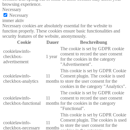
browsing experience.
Necessary
Necessary
immer aktiv
Necessary cookies are absolutely essential for the website to
function properly. These cookies ensure basic functionalities and
security features of the website, anonymously.
Cookie
Dauer
Beschreibung
The cookie is set by GDPR cookie
cookielawinfo-
consent to record the user consent
checkbox-
1 year
for the cookies in the category
advertisement
"Advertisement".
This cookie is set by GDPR Cookie
cookielawinfo-
11
Consent plugin. The cookie is used
checkbox-analytics
months
to store the user consent for the
cookies in the category "Analytics".
The cookie is set by GDPR cookie
cookielawinfo-
11
consent to record the user consent
checkbox-functional
months
for the cookies in the category
"Functional".
This cookie is set by GDPR Cookie
Consent plugin. The cookies is used
cookielawinfo-
11
to store the user consent for the
checkbox-necessary
months