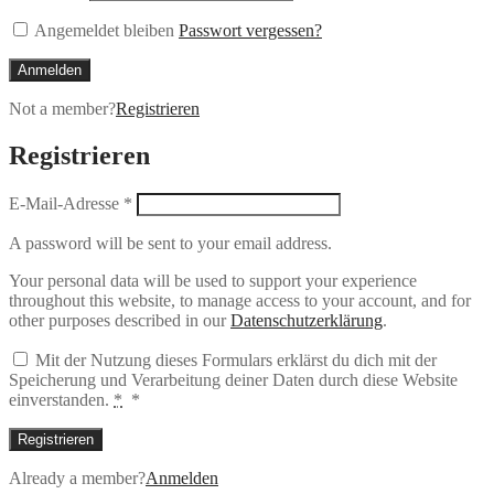
Angemeldet bleiben
Passwort vergessen?
Anmelden
Not a member?
Registrieren
Registrieren
E-Mail-Adresse
*
A password will be sent to your email address.
Your personal data will be used to support your experience
throughout this website, to manage access to your account, and for
other purposes described in our
Datenschutzerklärung
.
Mit der Nutzung dieses Formulars erklärst du dich mit der
Speicherung und Verarbeitung deiner Daten durch diese Website
einverstanden.
*
*
Registrieren
Already a member?
Anmelden